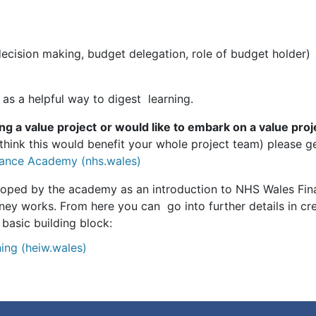
decision making, budget delegation, role of budget holder)
 as a helpful way to digest learning.
ing a value project
or would like to embark on a value proj
u think this would benefit your whole project team) please 
ance Academy (nhs.wales)
loped by the academy as an introduction to NHS Wales Finan
y works. From here you can go into further details in cre
 basic building block:
ing (heiw.wales)