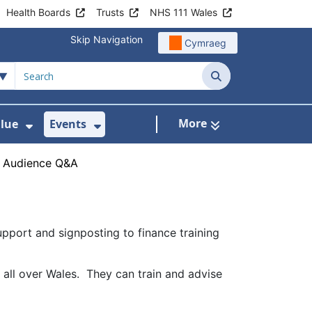
Health Boards
Trusts
NHS 111 Wales
Skip Navigation
Cymraeg
Search
More
alue
Events
d Healthcare for Wales
 For Digital Health
Show Submenu For Delivering Value
Show Submenu For Events
›
Audience Q&A
pport and signposting to finance training
all over Wales. They can train and advise