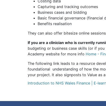
Costing data
Capturing and tracking outcomes
Business cases and bidding
Basic financial governance (financial 
Benefits realisation
They can also offer bitesize online sessions
If you are a clinician who is currently runn
budgeting or business case skills (or if yo
Academy website for more info
Home - Fin
The following link leads to a resource deve
foundational understanding of how the mone
your project. It also signposts to Value as a
Introduction to NHS Wales Finance | E-learn