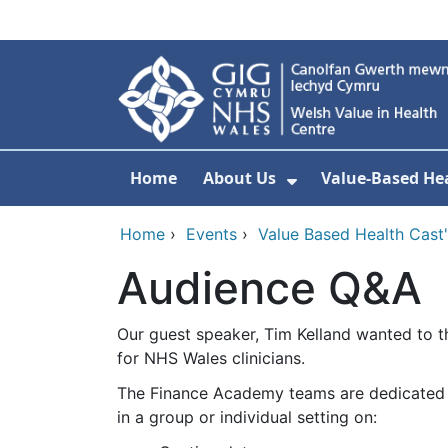
Skip to main content
Home
About Us
Value-Based Hea
Show Submenu F
Home
›
Events
›
Value Based Health Cast' 
Audience Q&A
Our guest speaker, Tim Kelland wanted to t
for NHS Wales clinicians.
The Finance Academy teams are dedicated to
in a group or individual setting on: