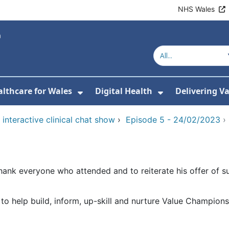
NHS Wales
lthcare for Wales
Digital Health
Delivering V
or About Us
Show Submenu For Value-Base
Show Submenu
interactive clinical chat show
›
Episode 5 - 24/02/2023
hank everyone who attended and to reiterate his offer of su
 help build, inform, up-skill and nurture Value Champions 