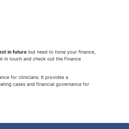
ect
in future
but need to hone your finance,
get in touch and check out the Finance
ce for clinicians. It provides a
ating cases and financial governance for