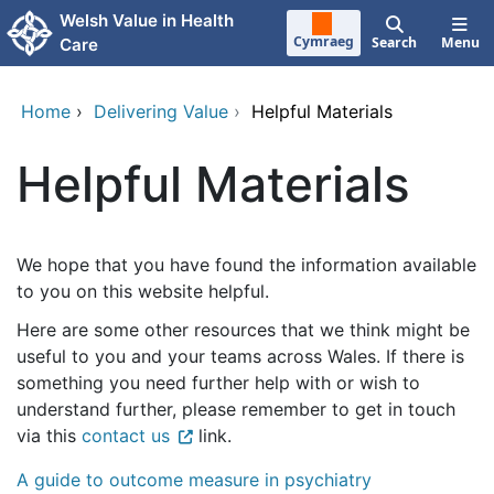
Skip to main content
Welsh Value in Health
Cymraeg
Search
Menu
Care
Home
›
Delivering Value
›
Helpful Materials
Helpful Materials
We hope that you have found the information available
to you on this website helpful.
Here are some other resources that we think might be
useful to you and your teams across Wales. If there is
something you need further help with or wish to
understand further, please remember to get in touch
via this
contact us
link.
A guide to outcome measure in psychiatry