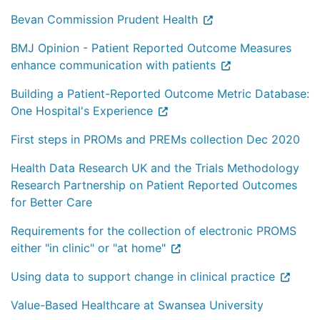
Bevan Commission Prudent Health
BMJ Opinion - Patient Reported Outcome Measures
enhance communication with patients
Building a Patient-Reported Outcome Metric Database:
One Hospital's Experience
First steps in PROMs and PREMs collection Dec 2020
Health Data Research UK and the Trials Methodology
Research Partnership on Patient Reported Outcomes
for Better Care
Requirements for the collection of electronic PROMS
either "in clinic" or "at home"
Using data to support change in clinical practice
Value-Based Healthcare at Swansea University