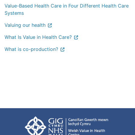
Value-Based Health Care in Four Different Health Care
Systems
Valuing our health
What Is Value in Health Care?
What is co-production?