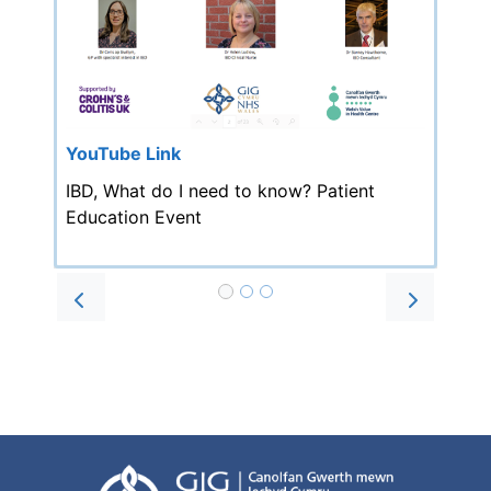
YouTube Link
IBD, What do I need to know? Patient
Education Event
Prev
Next