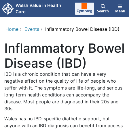
Skip to main content
Welsh Value in Health
Cymraeg
Search
Menu
Care
Home
›
Events
›
Inflammatory Bowel Disease (IBD)
Inflammatory Bowel
Disease (IBD)
IBD is a chronic condition that can have a very
negative effect on the quality of life of people who
suffer with it. The symptoms are life-long, and serious
long-term health conditions can accompany the
disease. Most people are diagnosed in their 20s and
30s.
Wales has no IBD-specific diathetic support, but
anyone with an IBD diagnosis can benefit from access