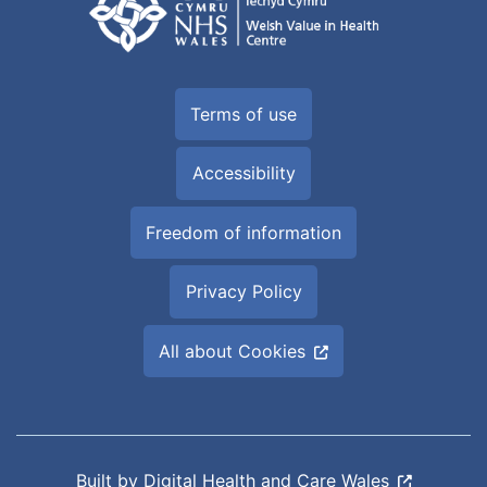
Terms of use
Accessibility
Freedom of information
Privacy Policy
All about Cookies
Built by
Digital Health and Care Wales