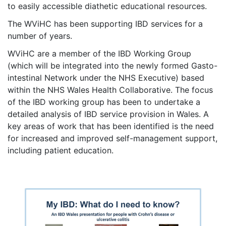
to easily accessible diathetic educational resources.
The WViHC has been supporting IBD services for a
number of years.
WViHC are a member of the IBD Working Group
(which will be integrated into the newly formed Gasto-
intestinal Network under the NHS Executive) based
within the NHS Wales Health Collaborative. The focus
of the IBD working group has been to undertake a
detailed analysis of IBD service provision in Wales. A
key areas of work that has been identified is the need
for increased and improved self-management support,
including patient education.