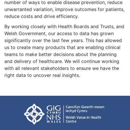
number of ways to enable disease prevention, reduce
unwarranted variation, improve outcomes for patients,
reduce costs and drive efficiency.
By working closely with Health Boards and Trusts, and
Welsh Government, our access to data has grown
significantly over the last few years. This has allowed
us to create many products that are enabling clinical
teams to make better decisions about the planning
and delivery of healthcare. We will continue working
with all relevant stakeholders to ensure we have the
right data to uncover real insights.