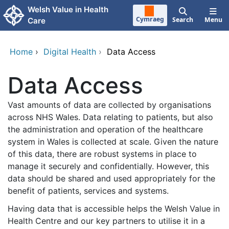
Skip to main content
Welsh Value in Health
Cymraeg
Search
Menu
Care
Home
›
Digital Health
›
Data Access
Data Access
Vast amounts of data are collected by organisations
across NHS Wales. Data relating to patients, but also
the administration and operation of the healthcare
system in Wales is collected at scale. Given the nature
of this data, there are robust systems in place to
manage it securely and confidentially. However, this
data should be shared and used appropriately for the
benefit of patients, services and systems.
Having data that is accessible helps the Welsh Value in
Health Centre and our key partners to utilise it in a