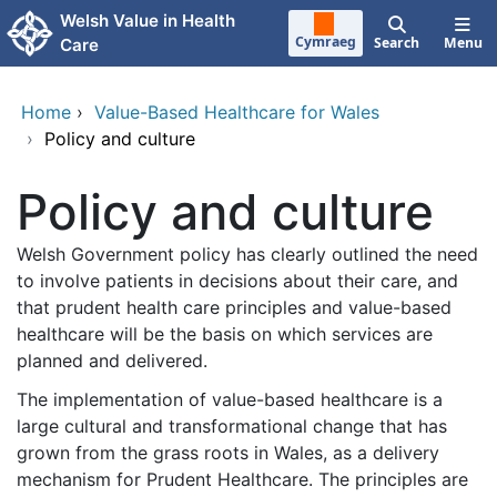
Skip to main content
Welsh Value in Health
Cymraeg
Search
Menu
Care
Home
›
Value-Based Healthcare for Wales
›
Policy and culture
Policy and culture
Welsh Government policy has clearly outlined the need
to involve patients in decisions about their care, and
that prudent health care principles and value-based
healthcare will be the basis on which services are
planned and delivered.
The implementation of value-based healthcare is a
large cultural and transformational change that has
grown from the grass roots in Wales, as a delivery
mechanism for Prudent Healthcare. The principles are