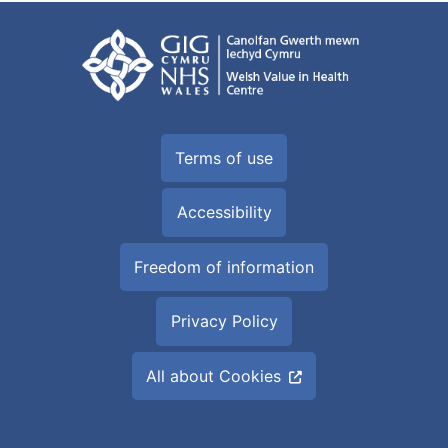
Terms of use
Accessibility
Freedom of information
Privacy Policy
All about Cookies