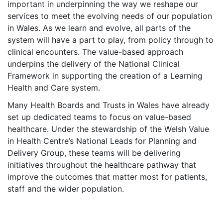
important in underpinning the way we reshape our
services to meet the evolving needs of our population
in Wales. As we learn and evolve, all parts of the
system will have a part to play, from policy through to
clinical encounters. The value-based approach
underpins the delivery of the National Clinical
Framework in supporting the creation of a Learning
Health and Care system.
Many Health Boards and Trusts in Wales have already
set up dedicated teams to focus on value-based
healthcare. Under the stewardship of the Welsh Value
in Health Centre’s National Leads for Planning and
Delivery Group, these teams will be delivering
initiatives throughout the healthcare pathway that
improve the outcomes that matter most for patients,
staff and the wider population.