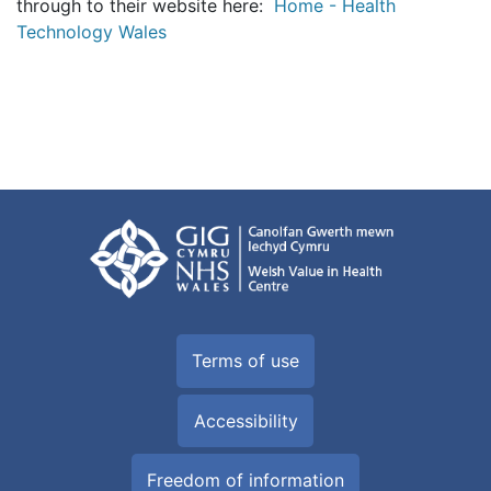
through to their website here:
Home - Health
Technology Wales
Terms of use
Accessibility
Freedom of information