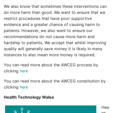
We also know that sometimes these interventions can
do more harm than good. We want to ensure that we
restrict procedures that have poor supportive
evidence and a greater chance of causing harm to
patients. However, we also want to ensure our
recommendations do not cause more harm and
hardship to patients. We accept that whilst improving
quality will generally save money it is likely in many
instances to also mean more money is required.
You can read more about the AWCEG process by
clicking
here
You can read more about the AWCEG constitution by
clicking
here
Health Technology Wales
Hea