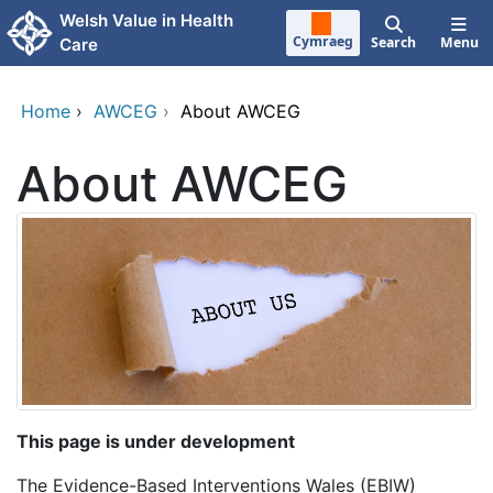
Skip to main content
Welsh Value in Health
Cymraeg
Search
Menu
Care
Home
›
AWCEG
›
About AWCEG
About AWCEG
This page is under development
The Evidence-Based Interventions Wales (EBIW)