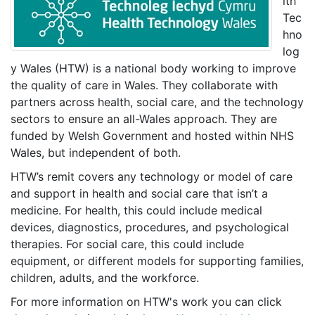
lth
Tec
hno
log
y Wales (HTW) is a national body working to improve
the quality of care in Wales. They collaborate with
partners across health, social care, and the technology
sectors to ensure an all-Wales approach. They are
funded by Welsh Government and hosted within NHS
Wales, but independent of both.
HTW’s remit covers any technology or model of care
and support in health and social care that isn’t a
medicine. For health, this could include medical
devices, diagnostics, procedures, and psychological
therapies. For social care, this could include
equipment, or different models for supporting families,
children, adults, and the workforce.
For more information on HTW's work you can click