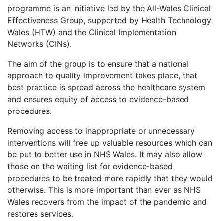
programme is an initiative led by the All-Wales Clinical
Effectiveness Group, supported by Health Technology
Wales (HTW) and the Clinical Implementation
Networks (CINs).
The aim of the group is to ensure that a national
approach to quality improvement takes place, that
best practice is spread across the healthcare system
and ensures equity of access to evidence-based
procedures.
Removing access to inappropriate or unnecessary
interventions will free up valuable resources which can
be put to better use in NHS Wales. It may also allow
those on the waiting list for evidence-based
procedures to be treated more rapidly that they would
otherwise. This is more important than ever as NHS
Wales recovers from the impact of the pandemic and
restores services.