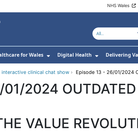
NHS Wales
lthcare for Wales
Digital Health
Delivering V
or About Us
Show Submenu For Value-Base
Show Submenu
interactive clinical chat show
›
Episode 13 - 26/01/202
26/01/2024 OUTDATED
HE VALUE REVOLUT