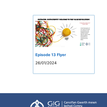
Episode 13 Flyer
26/01/2024