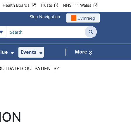
Health Boards
Trusts
NHS 111 Wales
Skip Navigation
Cymraeg
Search
More
alue
Events
d Healthcare for Wales
 For Digital Health
Show Submenu For Delivering Value
Show Submenu For Events
4 OUTDATED OUTPATIENTS?
ION