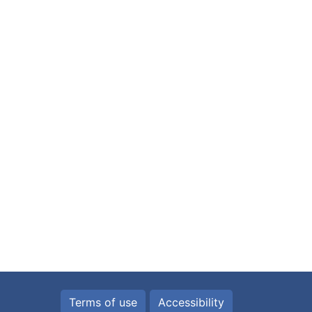
Terms of use
Accessibility