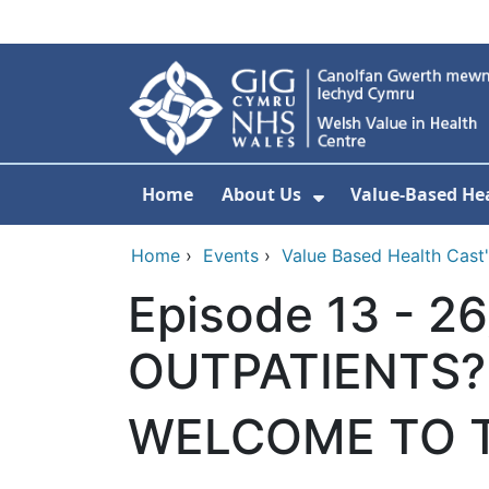
Skip to main content
Home
About Us
Value-Based Hea
Show Submenu F
Home
›
Events
›
Value Based Health Cast' 
Episode 13 - 
OUTPATIENTS?
WELCOME TO T