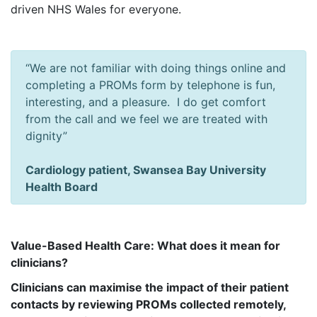
driven NHS Wales for everyone.
“We are not familiar with doing things online and
completing a PROMs form by telephone is fun,
interesting, and a pleasure. I do get comfort
from the call and we feel we are treated with
dignity”
Cardiology patient, Swansea Bay University
Health Board
Value-Based Health Care: What does it mean for
clinicians?
Clinicians can maximise the impact of their patient
contacts by reviewing PROMs collected remotely,