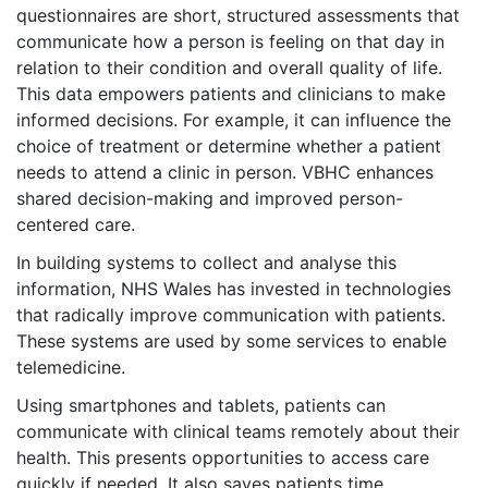
questionnaires are short, structured assessments that
communicate how a person is feeling on that day in
relation to their condition and overall quality of life.
This data empowers patients and clinicians to make
informed decisions. For example, it can influence the
choice of treatment or determine whether a patient
needs to attend a clinic in person. VBHC enhances
shared decision-making and improved person-
centered care.
In building systems to collect and analyse this
information, NHS Wales has invested in technologies
that radically improve communication with patients.
These systems are used by some services to enable
telemedicine.
Using smartphones and tablets, patients can
communicate with clinical teams remotely about their
health. This presents opportunities to access care
quickly if needed. It also saves patients time,