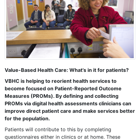
Value-Based Health Care: What’s in it for patients?
VBHC is helping to reorient health services to
become focused on Patient-Reported Outcome
Measures (PROMs). By defining and collecting
PROMs via digital health assessments clinicians can
improve direct patient care and make services better
for the population.
Patients will contribute to this by completing
questionnaires either in clinics or at home. These