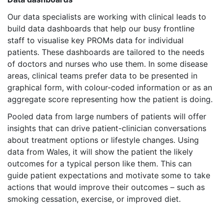
Our data specialists are working with clinical leads to
build data dashboards that help our busy frontline
staff to visualise key PROMs data for individual
patients. These dashboards are tailored to the needs
of doctors and nurses who use them. In some disease
areas, clinical teams prefer data to be presented in
graphical form, with colour-coded information or as an
aggregate score representing how the patient is doing.
Pooled data from large numbers of patients will offer
insights that can drive patient-clinician conversations
about treatment options or lifestyle changes. Using
data from Wales, it will show the patient the likely
outcomes for a typical person like them. This can
guide patient expectations and motivate some to take
actions that would improve their outcomes – such as
smoking cessation, exercise, or improved diet.