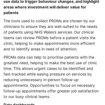
use data to trigger behaviour changes, and highlight
areas where investment will deliver value for
patients
The tools used to collect PROMs are chosen by our
clinicians to ensure they are well-suited to the needs
of patients using NHS Wales’s services. Our clinical
teams can review PROMs before a patient visits the
clinic, helping to make appointments more efficient
and to identify areas in need of attention.
PROMs data can help to prioritise patients with the
greatest need, helping to make the best use of clinic
time. This allows urgent cases to be identified and
fast-tracked while easing pressure on services by
reducing unnecessary in-person follow-up
appointments. Opportunities to focus on necessary
follow-up appointments offer greater job satisfaction
to our busy clinical teams.
Data dashboards