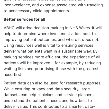
inconvenience, and expense associated with traveling
to unnecessary clinic appointments.
Better services for all
VBHC will drive decision-making in NHS Wales. It will
help to determine where investment adds most to
improving patient outcomes, and where it does not.
Using resources well is vital to ensuring services
deliver what patients want in a sustainable way. By
making services more efficient, the experience of all
patients will be improved – for example, by reducing
waiting lists and prioritising those with the greatest
need first
Patient data can also be used for research purposes.
While ensuring privacy and data security, large
datasets can help clinicians and service planners
understand the patient's needs and how best to
deliver value. This contributes to a smarter, data-