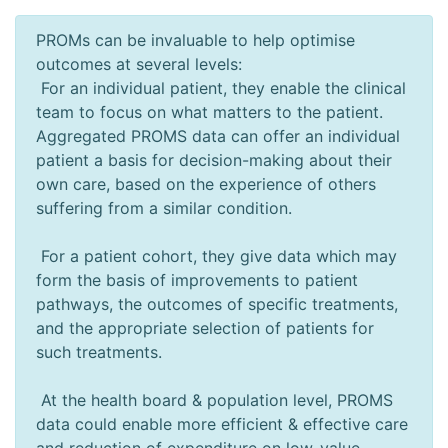
PROMs can be invaluable to help optimise
outcomes at several levels:
For an individual patient, they enable the clinical
team to focus on what matters to the patient.
Aggregated PROMS data can offer an individual
patient a basis for decision-making about their
own care, based on the experience of others
suffering from a similar condition.
For a patient cohort, they give data which may
form the basis of improvements to patient
pathways, the outcomes of specific treatments,
and the appropriate selection of patients for
such treatments.
At the health board & population level, PROMS
data could enable more efficient & effective care