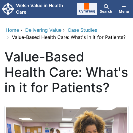
Skip to main content
Welsh Value in Health
Cymraeg
Search
Menu
Care
Home
›
Delivering Value
›
Case Studies
›
Value-Based Health Care: What's in it for Patients?
Value-Based
Health Care: What's
in it for Patients?