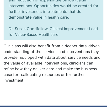
and reduction of expenditure on low-value
interventions. Opportunities would be created for
further investment in treatments that do
demonstrate value in health care.
Dr. Susan Goodfellow, Clinical Improvement Lead
for Value-Based Healthcare
Clinicians will also benefit from a deeper data-driven
understanding of the services and interventions they
provide. Equipped with data about service needs and
the value of available interventions, clinicians can
refine how they deliver care and make the business
case for reallocating resources or for further
investment.