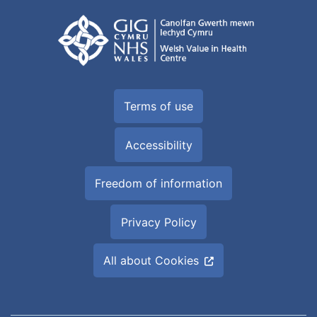
Terms of use
Accessibility
Freedom of information
Privacy Policy
All about Cookies