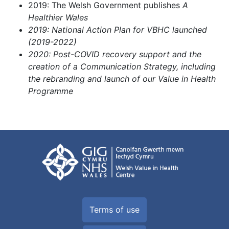
2019: The Welsh Government publishes
A
Healthier Wales
2019: National Action Plan for VBHC launched
(2019-2022)
2020: Post-COVID recovery support and the
creation of a Communication Strategy, including
the rebranding and launch of our Value in Health
Programme
Terms of use