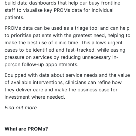
build data dashboards that help our busy frontline
staff to visualise key PROMs data for individual
patients.
PROMs data can be used as a triage tool and can help
to prioritise patients with the greatest need, helping to
make the best use of clinic time. This allows urgent
cases to be identified and fast-tracked, while easing
pressure on services by reducing unnecessary in-
person follow-up appointments.
Equipped with data about service needs and the value
of available interventions, clinicians can refine how
they deliver care and make the business case for
investment where needed.
Find out more
What are PROMs?