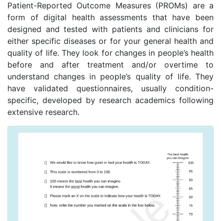
Patient-Reported Outcome Measures (PROMs) are a
form of digital health assessments that have been
designed and tested with patients and clinicians for
either specific diseases or for your general health and
quality of life. They look for changes in people’s health
before and after treatment and/or overtime to
understand changes in people’s quality of life. They
have validated questionnaires, usually condition-
specific, developed by research academics following
extensive research.