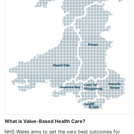
What is Value-Based Health Care?
NHS Wales aims to get the very best outcomes for