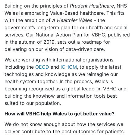
Building on the principles of
Prudent Healthcare
, NHS
Wales is embracing Value-Based healthcare. This fits
with the ambition of
A Healthier Wales
– the
government’s long-term plan for our health and social
services. Our National Action Plan for VBHC, published
in the autumn of 2019, sets out a roadmap for
delivering on our vision of data-driven care.
We are working with international organisations,
including the
OECD
and
ICHOM
, to apply the latest
technologies and knowledge as we reimagine our
health system together. In the process, Wales is
becoming recognised as a global leader in VBHC and
building the knowhow and information tools best
suited to our population.
How will VBHC help Wales to get better value?
We do not know enough about how the services we
deliver contribute to the best outcomes for patients.