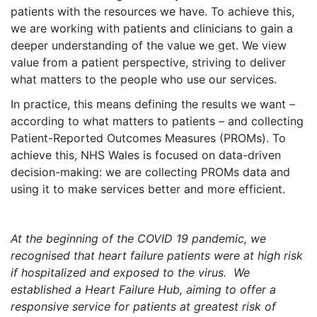
patients with the resources we have. To achieve this,
we are working with patients and clinicians to gain a
deeper understanding of the value we get. We view
value from a patient perspective, striving to deliver
what matters to the people who use our services.
In practice, this means defining the results we want –
according to what matters to patients – and collecting
Patient-Reported Outcomes Measures (PROMs). To
achieve this, NHS Wales is focused on data-driven
decision-making: we are collecting PROMs data and
using it to make services better and more efficient.
At the beginning of the COVID 19 pandemic, we
recognised that heart failure patients were at high risk
if hospitalized and exposed to the virus. We
established a Heart Failure Hub, aiming to offer a
responsive service for patients at greatest risk of