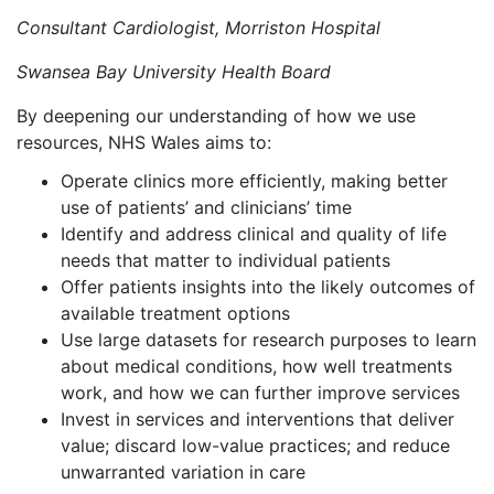
Consultant Cardiologist, Morriston Hospital
Swansea Bay University Health Board
By deepening our understanding of how we use
resources, NHS Wales aims to:
Operate clinics more efficiently, making better
use of patients’ and clinicians’ time
Identify and address clinical and quality of life
needs that matter to individual patients
Offer patients insights into the likely outcomes of
available treatment options
Use large datasets for research purposes to learn
about medical conditions, how well treatments
work, and how we can further improve services
Invest in services and interventions that deliver
value; discard low-value practices; and reduce
unwarranted variation in care