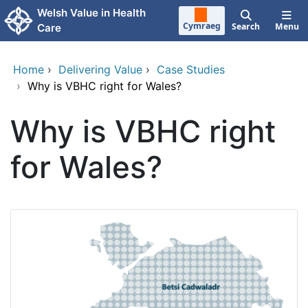
Skip to main content
Welsh Value in Health
Cymraeg
Search
Menu
Care
Home
›
Delivering Value
›
Case Studies
›
Why is VBHC right for Wales?
Why is VBHC right
for Wales?