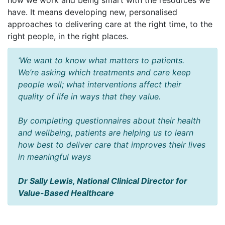
how we work and being smart with the resources we
have. It means developing new, personalised
approaches to delivering care at the right time, to the
right people, in the right places.
‘We want to know what matters to patients.
We’re asking which treatments and care keep
people well; what interventions affect their
quality of life in ways that they value.
By completing questionnaires about their health
and wellbeing, patients are helping us to learn
how best to deliver care that improves their lives
in meaningful ways
Dr Sally Lewis, National Clinical Director for
Value-Based Healthcare