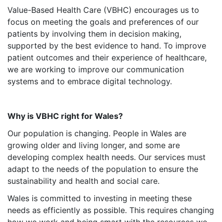
Value-Based Health Care (VBHC) encourages us to
focus on meeting the goals and preferences of our
patients by involving them in decision making,
supported by the best evidence to hand. To improve
patient outcomes and their experience of healthcare,
we are working to improve our communication
systems and to embrace digital technology.
Why is VBHC right for Wales?
Our population is changing. People in Wales are
growing older and living longer, and some are
developing complex health needs. Our services must
adapt to the needs of the population to ensure the
sustainability and health and social care.
Wales is committed to investing in meeting these
needs as efficiently as possible. This requires changing