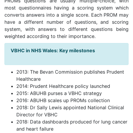
PROMs questions are usually multiple-choice, with
most questionnaires having a scoring system which
converts answers into a single score. Each PROM may
have a different number of questions, and scoring
system, with answers to different questions being
weighted according to their importance.
VBHC in NHS Wales: Key milestones
2013: The Bevan Commission publishes Prudent
Healthcare
2014: Prudent Healthcare policy launched
2015: ABUHB purses a VBHC strategy
2016: ABUHB scales up PROMs collection
2018: Dr Sally Lewis appointed National Clinical
Director for VBHC
2018: Data dashboards produced for lung cancer
and heart failure