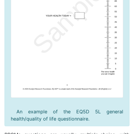
An example of the EQ5D 5L general
health/quality of life questionnaire.