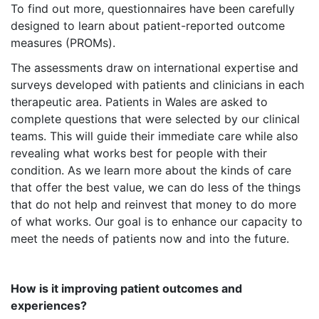
To find out more, questionnaires have been carefully
designed to learn about patient-reported outcome
measures (PROMs).
The assessments draw on international expertise and
surveys developed with patients and clinicians in each
therapeutic area. Patients in Wales are asked to
complete questions that were selected by our clinical
teams. This will guide their immediate care while also
revealing what works best for people with their
condition. As we learn more about the kinds of care
that offer the best value, we can do less of the things
that do not help and reinvest that money to do more
of what works. Our goal is to enhance our capacity to
meet the needs of patients now and into the future.
How is it improving patient outcomes and
experiences?