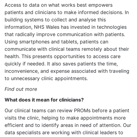
Access to data on what works best empowers
patients and clinicians to make informed decisions. In
building systems to collect and analyse this
information, NHS Wales has invested in technologies
that radically improve communication with patients.
Using smartphones and tablets, patients can
communicate with clinical teams remotely about their
health. This presents opportunities to access care
quickly if needed. It also saves patients the time,
inconvenience, and expense associated with traveling
to unnecessary clinic appointments.
Find out more
What does it mean for clinicians?
Our clinical teams can review PROMs before a patient
visits the clinic, helping to make appointments more
efficient and to identify areas in need of attention. Our
data specialists are working with clinical leaders to