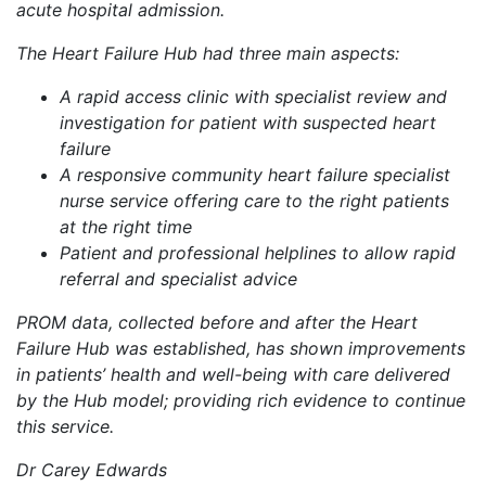
acute hospital admission.
The Heart Failure Hub had three main aspects:
A rapid access clinic with specialist review and
investigation for patient with suspected heart
failure
A responsive community heart failure specialist
nurse service offering care to the right patients
at the right time
Patient and professional helplines to allow rapid
referral and specialist advice
PROM data, collected before and after the Heart
Failure Hub was established, has shown improvements
in patients’ health and well-being with care delivered
by the Hub model; providing rich evidence to continue
this service.
Dr Carey Edwards